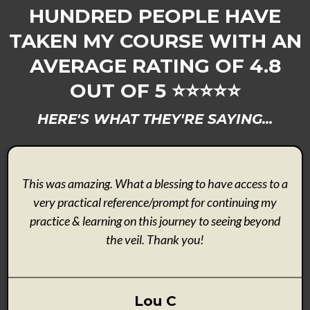
HUNDRED PEOPLE HAVE
TAKEN MY COURSE WITH AN
AVERAGE RATING OF 4.8
OUT OF 5 ⭐️⭐️⭐️⭐️⭐️
HERE'S WHAT THEY'RE SAYING...
This was amazing. What a blessing to have access to a
very practical reference/prompt for continuing my
practice & learning on this journey to seeing beyond
the veil. Thank you!
Lou C