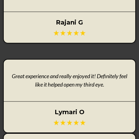
Rajani G
Great experience and really enjoyed it! Definitely feel
like it helped open my third eye.
Lymari O