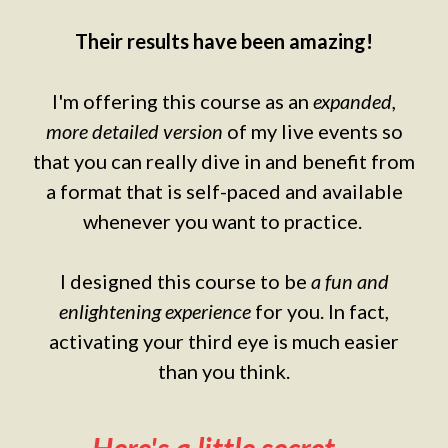
Their results have been amazing!
I'm offering this course as an
expanded,
more detailed version
of my live events so
that you can really dive in and benefit from
a format that is self-paced and available
whenever you want to practice.
I designed this course to be
a fun and
enlightening experience
for you. In fact,
activating your third eye is much easier
than you think.