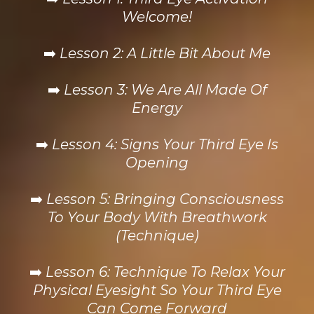
Welcome!
➡️
Lesson 2: A Little Bit About Me
➡️
Lesson 3: We Are All Made Of
Energy
➡️
Lesson 4: Signs Your Third Eye Is
Opening
➡️
Lesson 5: Bringing Consciousness
To Your Body With Breathwork
(Technique)
➡️
Lesson 6: Technique To Relax Your
Physical Eyesight So Your Third Eye
Can Come Forward