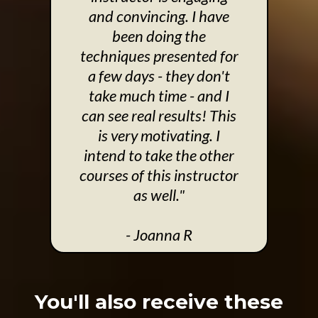
and convincing. I have
been doing the
techniques presented for
a few days - they don't
take much time - and I
can see real results! This
is very motivating. I
intend to take the other
courses of this instructor
as well."
- Joanna R
You'll also receive these