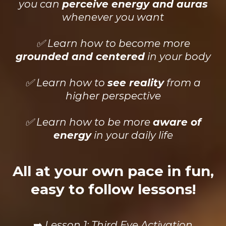
you can
perceive energy and auras
whenever you want
✅ Learn how to become more
grounded and centered
in your body
✅ Learn how to
see reality
from a
higher perspective
✅ Learn how to be more
aware of
energy
in your daily life
All at your own pace in fun,
easy to follow lessons!
➡️
Lesson 1: Third Eye Activation