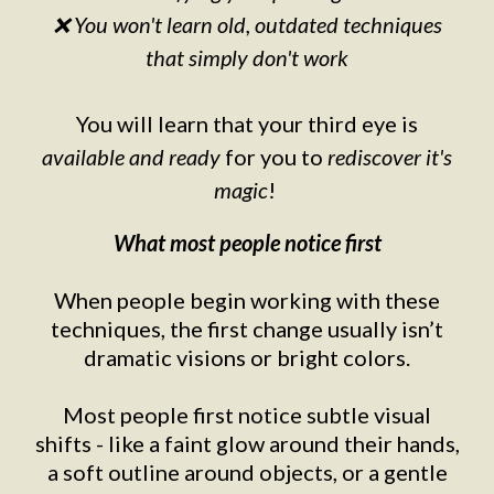
❌ You won't learn old, outdated techniques
that simply don't work
You will learn that your third eye is
available and ready
for you to
rediscover it's
magic
!
What most people notice first
When people begin working with these
techniques, the first change usually isn’t
dramatic visions or bright colors.
Most people first notice subtle visual
shifts - like a faint glow around their hands,
a soft outline around objects, or a gentle