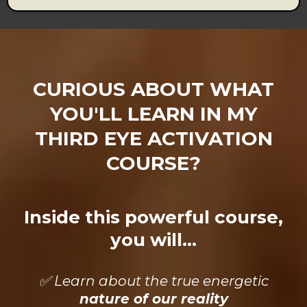
CURIOUS ABOUT WHAT
YOU'LL LEARN IN MY
THIRD EYE ACTIVATION
COURSE?
Inside this powerful course,
you will...
✅ Learn about the true energetic
nature of our reality