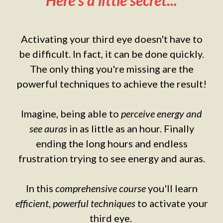
Here's a little secret...
Activating your third eye doesn't have to
be difficult. In fact, it can be done quickly.
The only thing you're missing are the
powerful techniques to achieve the result!
Imagine, being able to
perceive energy and
see auras
in as little as an hour. Finally
ending the long hours and endless
frustration trying to see energy and auras.
In this
comprehensive course
you'll learn
efficient, powerful techniques
to activate your
third eye.