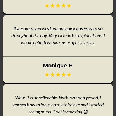
Awesome exercises that are quick and easy to do
throughout the day. Very clear in his explanations. I
would definitely take more of his classes.
Monique H
Wow. It is unbelievable. Within a short period, I
learned how to focus on my third eye and I started
seeing auras. That is amazing 🥰