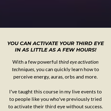
YOU CAN ACTIVATE YOUR THIRD EYE
IN AS LITTLE AS A FEW HOURS!
With a few powerful
third eye activation
techniques
, you can quickly learn how to
perceive energy, auras, orbs and more.
I've taught this course in my live events to
to people like you who've previously tried
to activate their third eye without success.