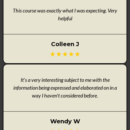
This course was exactly what I was expecting. Very
helpful
Colleen J
It’s a very interesting subject to me with the
information being expressed and elaborated on in a
way I haven’t considered before.
Wendy W