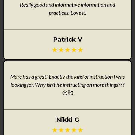
Really good and informative information and
practices. Love it.
Patrick V
Marc has a great! Exactly the kind of instruction I was
looking for. Why isn’t he instructing on more things???
😍🥰
Nikki G