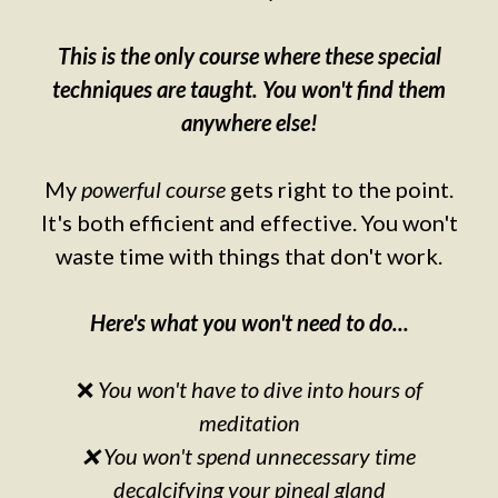
This is the only course where these special
techniques are taught. You won't find them
anywhere else!
My
powerful course
gets right to the point.
It's both efficient and effective. You won't
waste time with things that don't work.
Here's what you won't need to do...
❌
You won't have to dive into hours of
meditation
❌ You won't spend unnecessary time
decalcifying your pineal gland