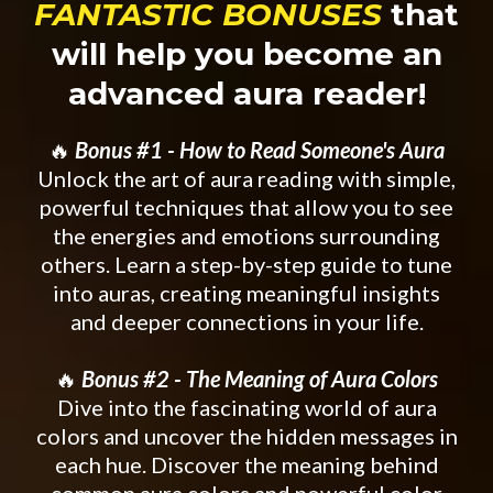
FANTASTIC BONUSES
that
will help you become an
advanced aura reader!
🔥
Bonus #1 - How to Read Someone's Aura
Unlock the art of aura reading with simple,
powerful techniques that allow you to see
the energies and emotions surrounding
others. Learn a step-by-step guide to tune
into auras, creating meaningful insights
and deeper connections in your life.
🔥
Bonus #2 - The Meaning of Aura Colors
Dive into the fascinating world of aura
colors and uncover the hidden messages in
each hue. Discover the meaning behind