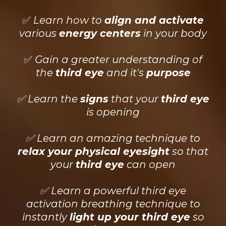
✅
Learn how to
align and activate
various
energy centers
in your body
✅
Gain a greater understanding of
the
third eye
and it's
purpose
✅ Learn the
signs
that your
third eye
is opening
✅ Learn an amazing technique to
relax your physical eyesight
so that
your
third eye
can open
✅ Learn a powerful third eye
activation breathing technique to
instantly
light up your third eye
so