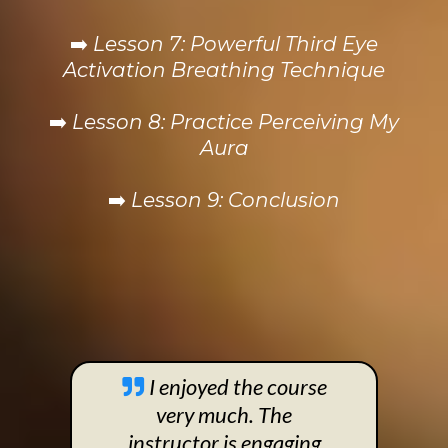
➡️
Lesson 7: Powerful Third Eye
Activation Breathing Technique
➡️
Lesson 8: Practice Perceiving My
Aura
➡️
Lesson 9: Conclusion
I enjoyed the course
very much. The
instructor is engaging