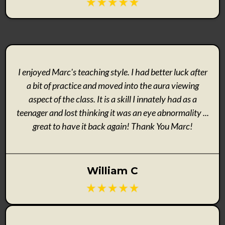
I enjoyed Marc's teaching style. I had better luck after
a bit of practice and moved into the aura viewing
aspect of the class. It is a skill I innately had as a
teenager and lost thinking it was an eye abnormality ...
great to have it back again! Thank You Marc!
William C