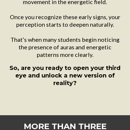
movement in the energetic field.
Once you recognize these early signs, your
perception starts to deepen naturally.
That’s when many students begin noticing
the presence of auras and energetic
patterns more clearly.
So, are you ready to open your third
eye and unlock a new version of
reality?
MORE THAN THREE